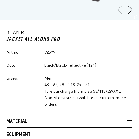
3-LAYER
JACKET ALL-ALONG PRO
Art.no.:
92579
Color:
black/black-reflective (121)
Sizes:
Men
48 – 62, 98 – 118, 25 – 31
10% surcharge from size 58/118/29/XXL
Non-stock sizes available as custom-made
orders
MATERIAL
EQUIPMENT