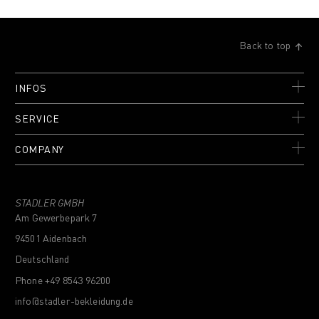
Back to top
INFOS
SERVICE
COMPANY
STADLER GMBH
Am Gewerbepark 7
94501 Aidenbach
Deutschland
Phone +49 8543 96200
info@stadler-bekleidung.de