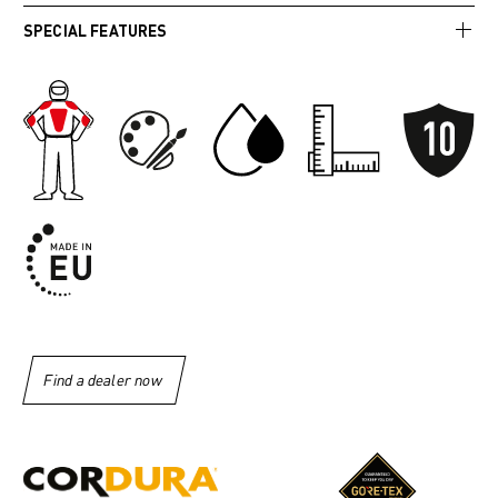
SPECIAL FEATURES
Find a dealer now