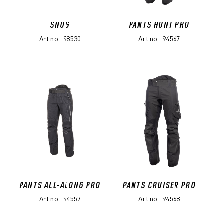
SNUG
PANTS HUNT PRO
Art.no.: 98530
Art.no.: 94567
PANTS ALL-ALONG PRO
PANTS CRUISER PRO
Art.no.: 94557
Art.no.: 94568