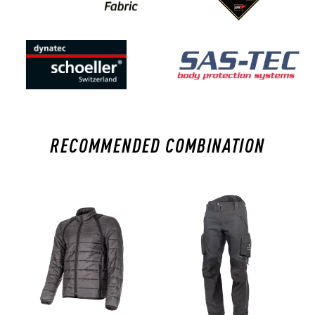
RECOMMENDED COMBINATION