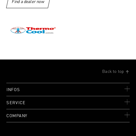
Find a dealer now
Back to top
INFOS
SERVICE
COMPANY