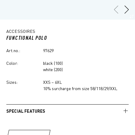
ACCESSOIRES
FUNCTIONAL POLO
Art.no.:
97629
Color:
black (100)
white (200)
Sizes:
XXS – 6XL
10% surcharge from size 58/118/29/XXL
SPECIAL FEATURES